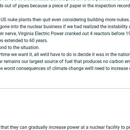
ds out of pipes because a piece of paper in the inspection reco
US nuke plants then quit even considering building more nukes. 
gone into the nuclear business if we had realized the instability 
r nerve, Virginia Electric Power cranked out 4 reactors before 
es extended to 60 years.
nd to the situation.
me we want it, all we’d have to do is decide it was in the natio
lear remains our largest source of fuel that produces no carbon 
 worst consequences of climate change we’ll need to increase ou
that they can gradually increase power at a nuclear facility to pr