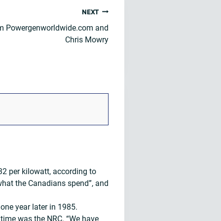
NEXT
om Powergenworldwide.com and
Chris Mowry
 per kilowatt, according to
 what the Canadians spend”, and
ne year later in 1985.
he time was the NRC. “We have