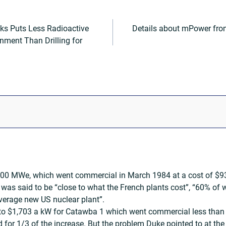
ks Puts Less Radioactive
Details about mPower fr
nment Than Drilling for
00 MWe, which went commercial in March 1984 at a cost of $932
was said to be “close to what the French plants cost”, “60% of
average new US nuclear plant”.
 to $1,703 a kW for Catawba 1 which went commercial less than o
d for 1/3 of the increase. But the problem Duke pointed to at t