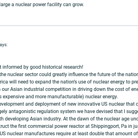
large a nuclear power facility can grow.
ays:
informed by good historical research!
he nuclear sector could greatly influence the future of the natio
ica will need to expand the nation’s use of nuclear energy to pre
 our Asian industrial competition in driving down the cost of 
ess expensive and more manufacturable) nuclear energy.
development and deployment of new innovative US nuclear that c
argely antagonistic regulation system we have devised that I sugg
ith developing Asian industry. At the dawn of the nuclear age un
ruct the first commercial power reactor at Shippingport, Pa in ju
 US nuclear manufactures require at least double that amount of