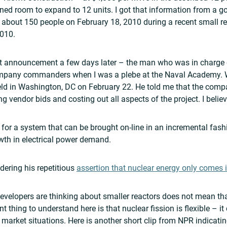
ned room to expand to 12 units. I got that information from a g
about 150 people on February 18, 2010 during a recent small rea
2010.
hat announcement a few days later – the man who was in charge o
ompany commanders when I was a plebe at the Naval Academy. 
d in Washington, DC on February 22. He told me that the compa
g vendor bids and costing out all aspects of the project. I belie
e for a system that can be brought on-line in an incremental fash
wth in electrical power demand.
dering his repetitious
assertion that nuclear energy only comes i
evelopers are thinking about smaller reactors does not mean tha
thing to understand here is that nuclear fission is flexible – it 
f market situations. Here is another short clip from NPR indicati