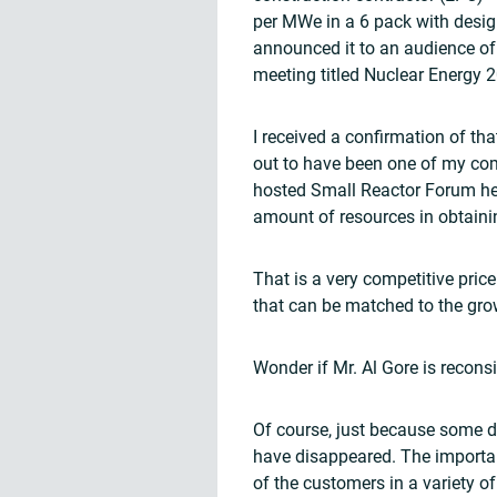
per MWe in a 6 pack with desig
announced it to an audience of 
meeting titled Nuclear Energy 
I received a confirmation of t
out to have been one of my c
hosted Small Reactor Forum hel
amount of resources in obtainin
That is a very competitive pric
that can be matched to the gro
Wonder if Mr. Al Gore is reconsi
Of course, just because some d
have disappeared. The important 
of the customers in a variety o