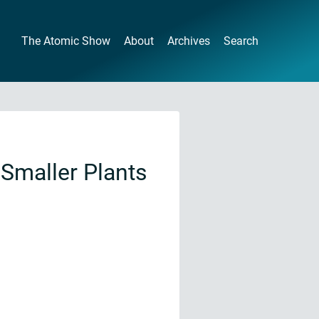
The Atomic Show
About
Archives
Search
Smaller Plants