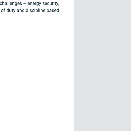
challenges – energy security,
 of duty and discipline based