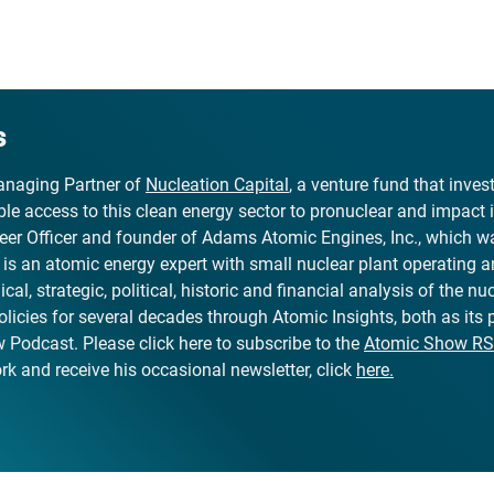
s
naging Partner of
Nucleation Capital
, a venture fund that inve
le access to this clean energy sector to pronuclear and impact 
er Officer and founder of Adams Atomic Engines, Inc., which wa
, is an atomic energy expert with small nuclear plant operating 
al, strategic, political, historic and financial analysis of the nuc
olicies for several decades through Atomic Insights, both as its
Podcast. Please click here to subscribe to the
Atomic Show RS
k and receive his occasional newsletter, click
here.