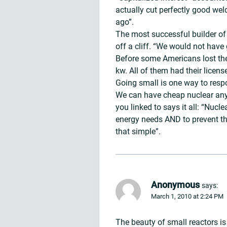
actually cut perfectly good wel
ago”.
The most successful builder of 
off a cliff. “We would not have 
Before some Americans lost thei
kw. All of them had their licens
Going small is one way to respo
We can have cheap nuclear anyti
you linked to says it all: “Nuc
energy needs AND to prevent the
that simple”.
Anonymous
says:
March 1, 2010 at 2:24 PM
The beauty of small reactors is 