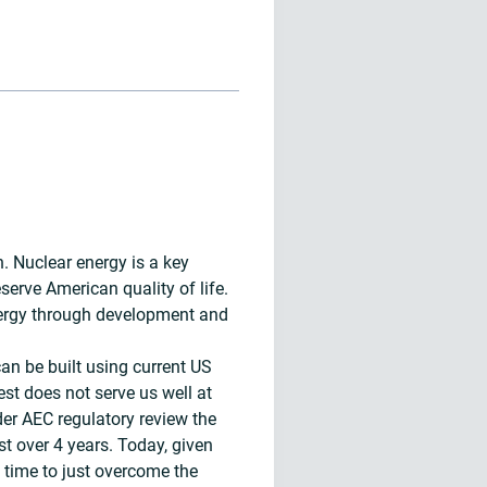
n. Nuclear energy is a key
serve American quality of life.
energy through development and
an be built using current US
est does not serve us well at
der AEC regulatory review the
st over 4 years. Today, given
 time to just overcome the