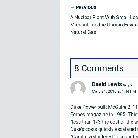
Post
PREVIOUS
A Nuclear Plant With Small Lea
navigation
Material Into the Human Enviro
Natural Gas
8 Comments
David Lewis
says:
March 1, 2010 at 1:44 PM
Duke Power built McGuire 2, 11
Forbes magazine in 1985. This 
“less than 1/3 the cost of the 
Duke’s costs quickly escalated
“Capitalized interest” accounte