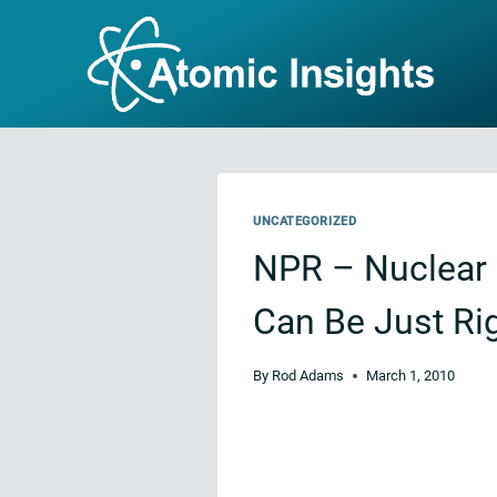
Skip
to
content
UNCATEGORIZED
NPR – Nuclear 
Can Be Just Rig
By
Rod Adams
March 1, 2010