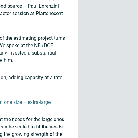
ood source – Paul Lorenzini
ctor session at Platts recent
f the estimating project turns
We spoke at the NEI/DOE
ny invested a substantial
ve him.
ion, adding capacity at a rate
n one size – extra-large
.
t the needs for the large ones
can be scaled to fit the needs
ng the growing strength of the