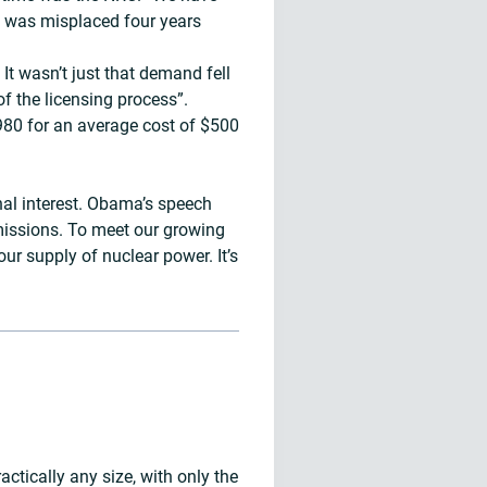
rd was misplaced four years
It wasn’t just that demand fell
of the licensing process”.
1980 for an average cost of $500
nal interest. Obama’s speech
emissions. To meet our growing
r supply of nuclear power. It’s
actically any size, with only the