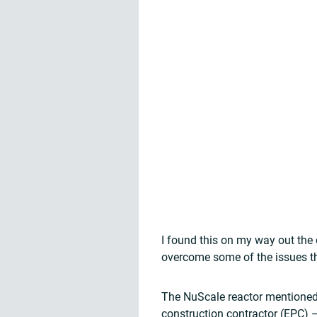
I found this on my way out the 
overcome some of the issues th
The NuScale reactor mentioned
construction contractor (EPC) 