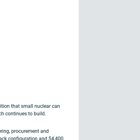
ition that small nuclear can
h continues to build.
ering, procurement and
pack configuration and $4,400