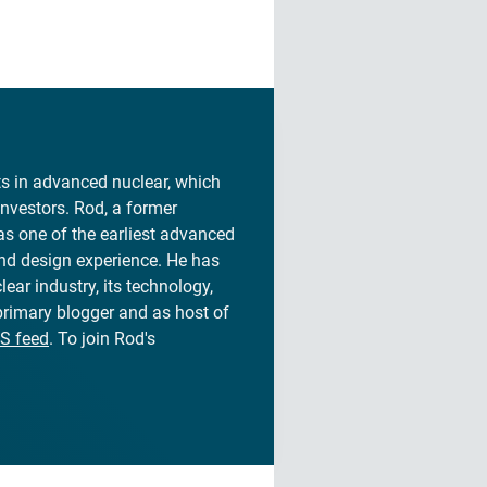
sts in advanced nuclear, which
investors. Rod, a former
s one of the earliest advanced
and design experience. He has
lear industry, its technology,
 primary blogger and as host of
S feed
. To join Rod's