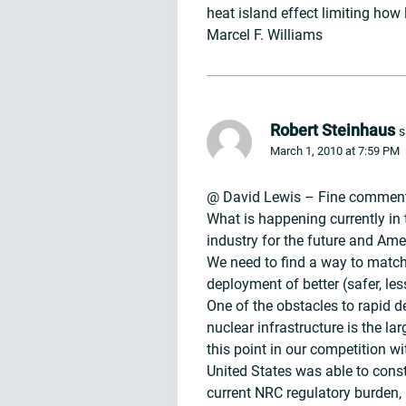
heat island effect limiting how 
Marcel F. Williams
Robert Steinhaus
s
March 1, 2010 at 7:59 PM
@ David Lewis – Fine comment 
What is happening currently in t
industry for the future and Amer
We need to find a way to match
deployment of better (safer, l
One of the obstacles to rapid 
nuclear infrastructure is the l
this point in our competition w
United States was able to const
current NRC regulatory burden,