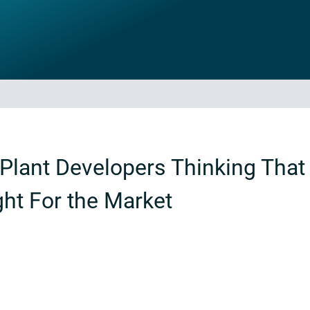
Plant Developers Thinking That 
ht For the Market