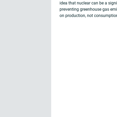
idea that nuclear can be a sign
preventing greenhouse gas emiss
on production, not consumptio