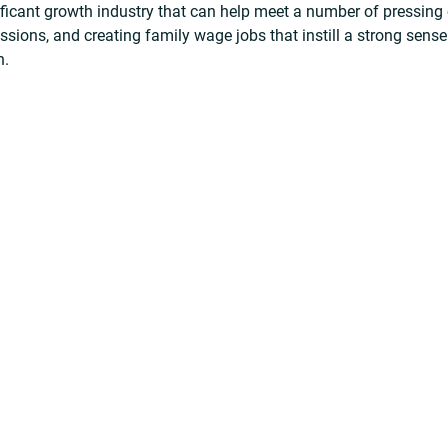
ificant growth industry that can help meet a number of pressing 
ions, and creating family wage jobs that instill a strong sense
n.