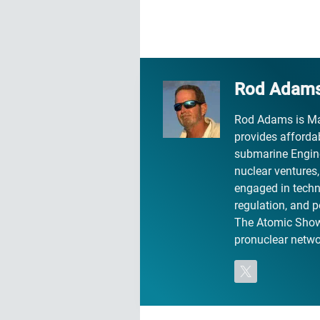
Rod Adam
Rod Adams is Ma
provides affordab
submarine Engine
nuclear ventures
engaged in technic
regulation, and p
The Atomic Show 
pronuclear networ