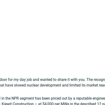
door for my day job and wanted to share it with you. The recogn
at have slowed nuclear development and limited its market reac
 in the NPR segment has been priced out by a reputable engine
– Kiewit Construction – at $4,000 per MWe in the described 12 