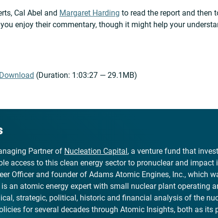
erts, Cal Abel and
Margaret Harding
to read the report and then t
e you enjoy their commentary, though it might help your understa
Download
(Duration: 1:03:27 — 29.1MB)
s
naging Partner of
Nucleation Capital
, a venture fund that inve
le access to this clean energy sector to pronuclear and impact 
er Officer and founder of Adams Atomic Engines, Inc., which wa
, is an atomic energy expert with small nuclear plant operating 
al, strategic, political, historic and financial analysis of the nuc
olicies for several decades through Atomic Insights, both as its