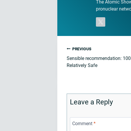
The Atomic Show 
pronuclear networ
Post
PREVIOUS
Sensible recommendation: 10
navigation
Relatively Safe
Leave a Reply
Comment
*