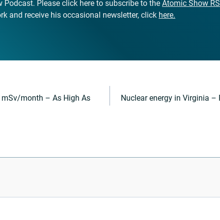
Podcast. Please click here to subscribe to the
Atomic Show RS
k and receive his occasional newsletter, click
here.
0 mSv/month – As High As
Nuclear energy in Virginia –