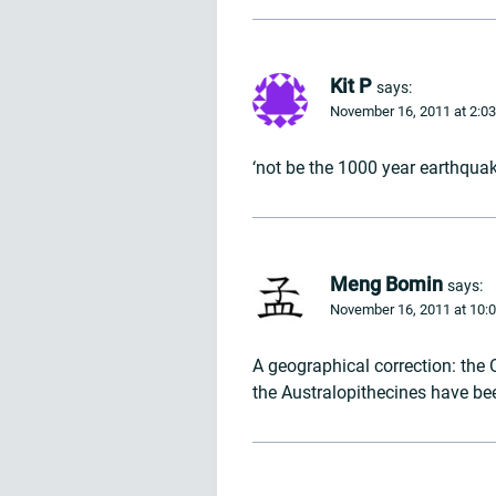
Kit P
says:
November 16, 2011 at 2:0
‘not be the 1000 year earthquak
Meng Bomin
says:
November 16, 2011 at 10:
A geographical correction: the 
the Australopithecines have bee