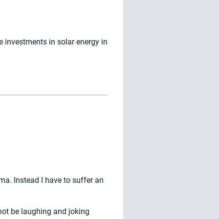
investments in solar energy in
a. Instead I have to suffer an
not be laughing and joking