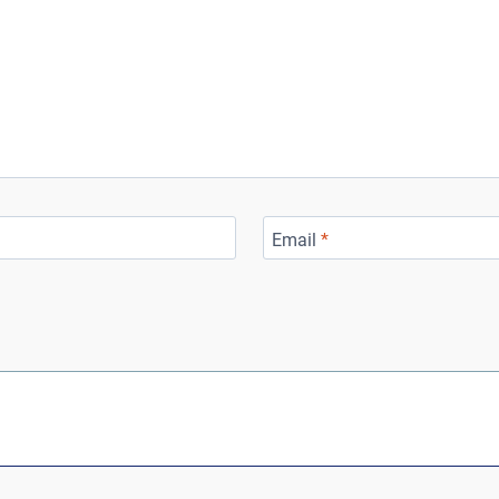
Email
*