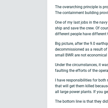
The overarching principle is pro
The containment building provi
One of my last jobs in the navy
ship and save the crew. Of cou
different people have different 
Big picture, after the 9.0 ear
decommissioned as a result of
small BWR are not economical 
Under the circumstances, it was
faulting the efforts of the oper
I have responsibilities for both
that will get them killed becau
all large power plants. If you g
The bottom line is that they did 