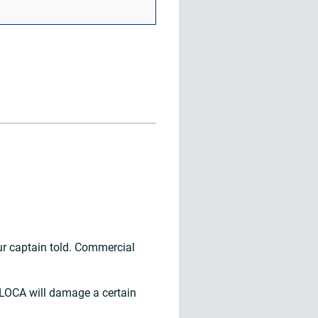
ur captain told. Commercial
k LOCA will damage a certain