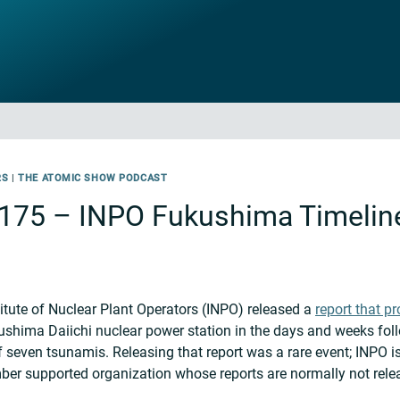
RS
|
THE ATOMIC SHOW PODCAST
175 – INPO Fukushima Timelin
itute of Nuclear Plant Operators (INPO) released a
report that pr
ushima Daiichi nuclear power station in the days and weeks fol
seven tsunamis. Releasing that report was a rare event; INPO is
mber supported organization whose reports are normally not relea