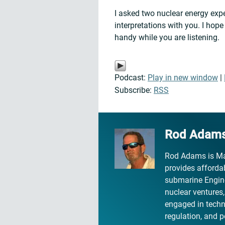
I asked two nuclear energy exp
interpretations with you. I hop
handy while you are listening.
Podcast:
Play in new window
|
Subscribe:
RSS
Rod Adam
Rod Adams is Ma
provides affordab
submarine Engine
nuclear ventures
engaged in technic
regulation, and p