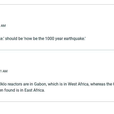
3 AM
e.’ should be ‘now be the 1000 year earthquake.’
01 AM
Oklo reactors are in Gabon, which is in West Africa, whereas the
n found is in East Africa.