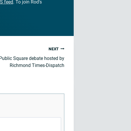
S feed
. To join Rod's
NEXT
 Public Square debate hosted by
Richmond Times-Dispatch