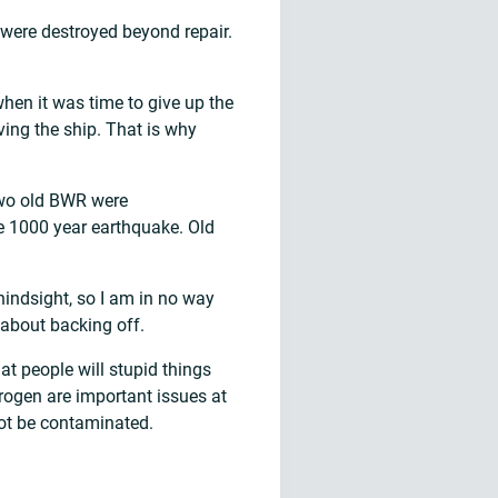
s were destroyed beyond repair.
when it was time to give up the
ing the ship. That is why
 Two old BWR were
e 1000 year earthquake. Old
hindsight, so I am in no way
g about backing off.
hat people will stupid things
drogen are important issues at
 not be contaminated.