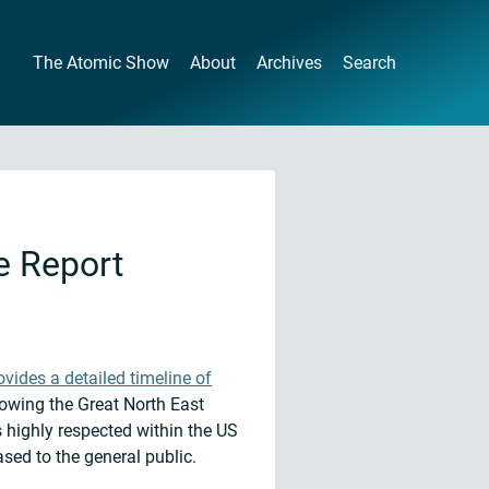
The Atomic Show
About
Archives
Search
e Report
ovides a detailed timeline of
lowing the Great North East
 highly respected within the US
sed to the general public.