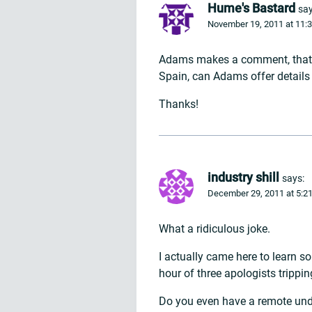
Hume's Bastard
say
November 19, 2011 at 11:
Adams makes a comment, that G
Spain, can Adams offer detail
Thanks!
industry shill
says:
December 29, 2011 at 5:2
What a ridiculous joke.
I actually came here to learn 
hour of three apologists trippin
Do you even have a remote unde