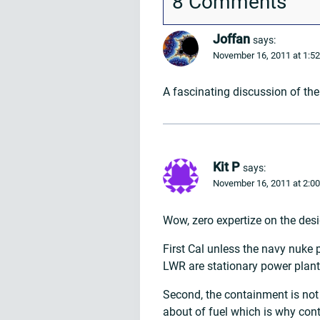
8 Comments
Joffan
says:
November 16, 2011 at 1:5
A fascinating discussion of the
Kit P
says:
November 16, 2011 at 2:0
Wow, zero expertize on the des
First Cal unless the navy nuke
LWR are stationary power plants
Second, the containment is not 
about of fuel which is why con