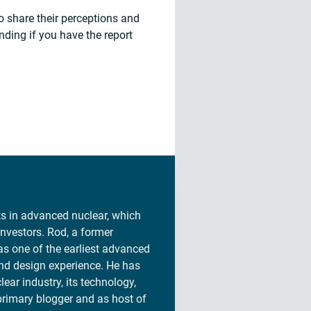
o share their perceptions and
nding if you have the report
sts in advanced nuclear, which
investors. Rod, a former
s one of the earliest advanced
and design experience. He has
lear industry, its technology,
 primary blogger and as host of