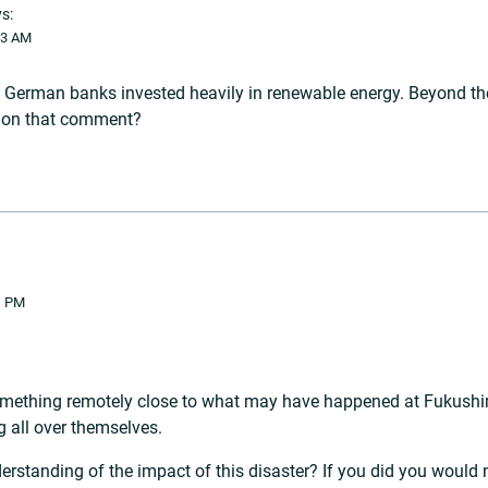
s:
33 AM
erman banks invested heavily in renewable energy. Beyond the 
s on that comment?
1 PM
something remotely close to what may have happened at Fukushim
g all over themselves.
rstanding of the impact of this disaster? If you did you would 