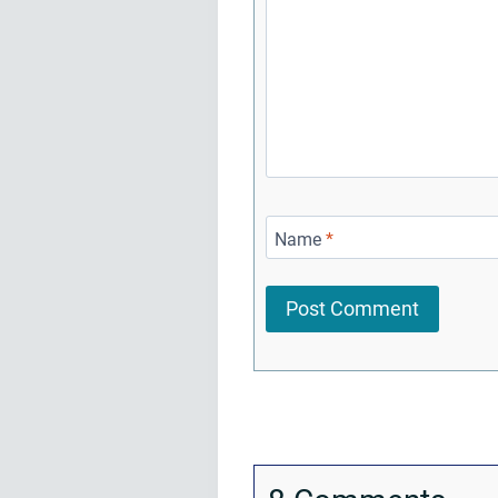
Name
*