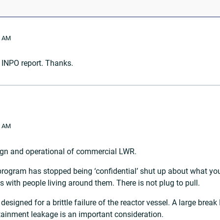
2 AM
 INPO report. Thanks.
0 AM
ign and operational of commercial LWR.
 program has stopped being ‘confidential’ shut up about what yo
 with people living around them. There is not plug to pull.
designed for a brittle failure of the reactor vessel. A large brea
tainment leakage is an important consideration.