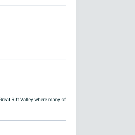
 Great Rift Valley where many of