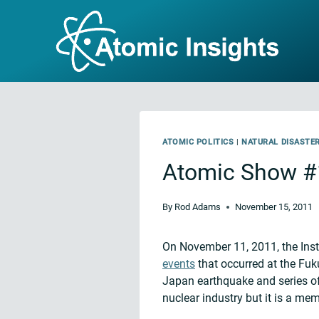
Skip
to
content
ATOMIC POLITICS
|
NATURAL DISASTE
Atomic Show #
By
Rod Adams
November 15, 2011
On November 11, 2011, the Inst
events
that occurred at the Fuk
Japan earthquake and series of 
nuclear industry but it is a me