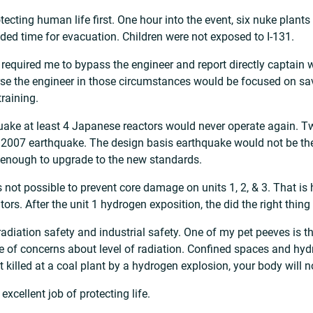
tecting human life first. One hour into the event, six nuke plant
ded time for evacuation. Children were not exposed to I-131.
 required me to bypass the engineer and report directly captain 
rse the engineer in those circumstances would be focused on sav
training.
thquake at least 4 Japanese reactors would never operate again.
 2007 earthquake. The design basis earthquake would not be th
enough to upgrade to the new standards.
 not possible to prevent core damage on units 1, 2, & 3. That is 
ators. After the unit 1 hydrogen exposition, the did the right thin
 radiation safety and industrial safety. One of my pet peeves is t
se of concerns about level of radiation. Confined spaces and hy
et killed at a coal plant by a hydrogen explosion, your body will
excellent job of protecting life.