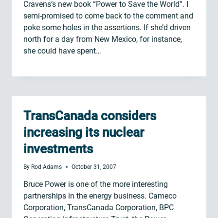
Cravens’s new book “Power to Save the World”. I
semi-promised to come back to the comment and
poke some holes in the assertions. If she’d driven
north for a day from New Mexico, for instance,
she could have spent…
TransCanada considers
increasing its nuclear
investments
By
Rod Adams
October 31, 2007
Bruce Power is one of the more interesting
partnerships in the energy business. Cameco
Corporation, TransCanada Corporation, BPC