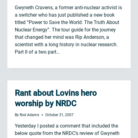
Gwyneth Cravens, a former anti-nuclear activist is
a switcher who has just published a new book
titled “Power to Save the World: The Truth About
Nuclear Energy”. The tour guide for the journey
that changed her mind was Rip Anderson, a
scientist with a long history in nuclear research.
Part II of a two part…
Rant about Lovins hero
worship by NRDC
By
Rod Adams
October 31, 2007
Yesterday I posted a comment that included the
below quote from the NRDC’s review of Gwyneth