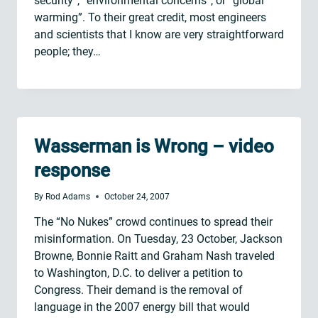
security”, “environmental concerns”, or “global
warming”. To their great credit, most engineers
and scientists that I know are very straightforward
people; they…
Wasserman is Wrong – video
response
By
Rod Adams
October 24, 2007
The “No Nukes” crowd continues to spread their
misinformation. On Tuesday, 23 October, Jackson
Browne, Bonnie Raitt and Graham Nash traveled
to Washington, D.C. to deliver a petition to
Congress. Their demand is the removal of
language in the 2007 energy bill that would