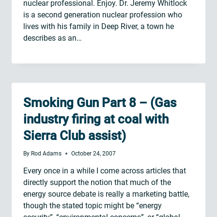
nuclear professional. Enjoy. Dr. Jeremy Whitlock
is a second generation nuclear profession who
lives with his family in Deep River, a town he
describes as an…
Smoking Gun Part 8 – (Gas
industry firing at coal with
Sierra Club assist)
By
Rod Adams
October 24, 2007
Every once in a while I come across articles that
directly support the notion that much of the
energy source debate is really a marketing battle,
though the stated topic might be “energy