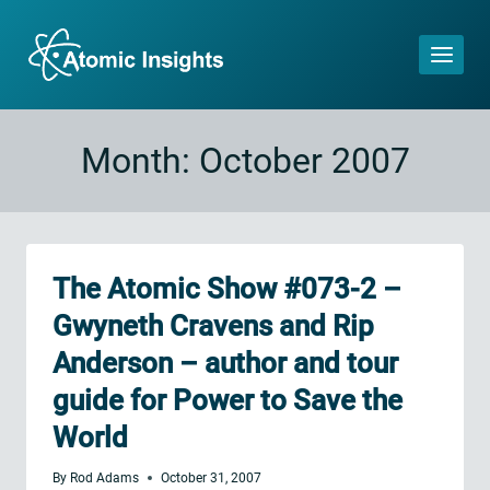
Skip
to
content
Month: October 2007
The Atomic Show #073-2 –
Gwyneth Cravens and Rip
Anderson – author and tour
guide for Power to Save the
World
By
Rod Adams
October 31, 2007