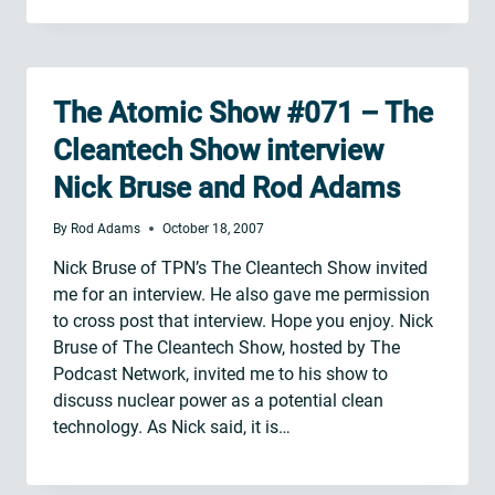
The Atomic Show #071 – The
Cleantech Show interview
Nick Bruse and Rod Adams
By
Rod Adams
October 18, 2007
Nick Bruse of TPN’s The Cleantech Show invited
me for an interview. He also gave me permission
to cross post that interview. Hope you enjoy. Nick
Bruse of The Cleantech Show, hosted by The
Podcast Network, invited me to his show to
discuss nuclear power as a potential clean
technology. As Nick said, it is…