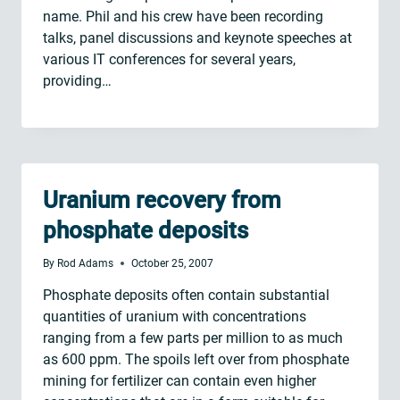
name. Phil and his crew have been recording
talks, panel discussions and keynote speeches at
various IT conferences for several years,
providing…
Uranium recovery from
phosphate deposits
By
Rod Adams
October 25, 2007
Phosphate deposits often contain substantial
quantities of uranium with concentrations
ranging from a few parts per million to as much
as 600 ppm. The spoils left over from phosphate
mining for fertilizer can contain even higher