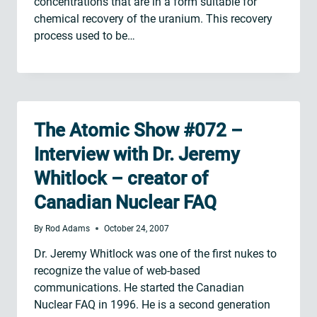
concentrations that are in a form suitable for
chemical recovery of the uranium. This recovery
process used to be…
The Atomic Show #072 –
Interview with Dr. Jeremy
Whitlock – creator of
Canadian Nuclear FAQ
By
Rod Adams
October 24, 2007
Dr. Jeremy Whitlock was one of the first nukes to
recognize the value of web-based
communications. He started the Canadian
Nuclear FAQ in 1996. He is a second generation