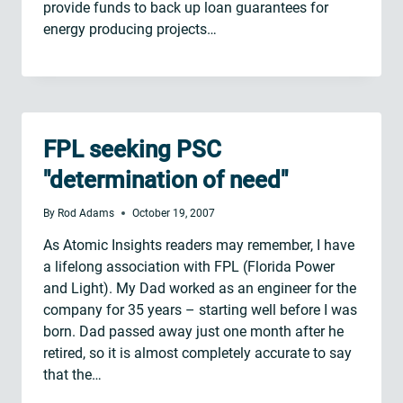
provide funds to back up loan guarantees for
energy producing projects…
FPL seeking PSC
"determination of need"
By
Rod Adams
October 19, 2007
As Atomic Insights readers may remember, I have
a lifelong association with FPL (Florida Power
and Light). My Dad worked as an engineer for the
company for 35 years – starting well before I was
born. Dad passed away just one month after he
retired, so it is almost completely accurate to say
that the…