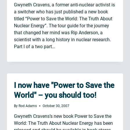
Gwyneth Cravens, a former anti-nuclear activist is
a switcher who has just published a new book
titled “Power to Save the World: The Truth About
Nuclear Energy”. The tour guide for the journey
that changed her mind was Rip Anderson, a
scientist with a long history in nuclear research.
Part I of a two part…
I now have "Power to Save the
World" – you should too!
By
Rod Adams
October 30, 2007
Gwyneth Cravens’s new book Power to Save the
World: The Truth About Nuclear Energy has been