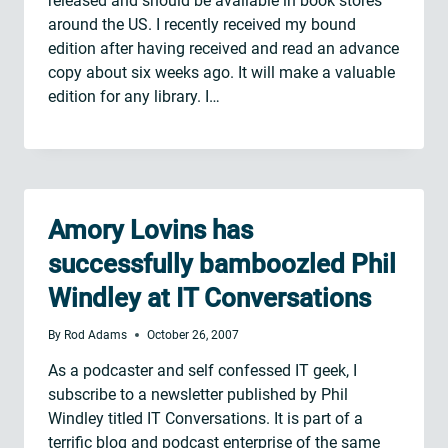
released and should be available in book stores
around the US. I recently received my bound
edition after having received and read an advance
copy about six weeks ago. It will make a valuable
edition for any library. I…
Amory Lovins has
successfully bamboozled Phil
Windley at IT Conversations
By
Rod Adams
October 26, 2007
As a podcaster and self confessed IT geek, I
subscribe to a newsletter published by Phil
Windley titled IT Conversations. It is part of a
terrific blog and podcast enterprise of the same