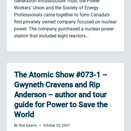
Generation Infrastructure Trust, the Power
Workers’ Union and the Society of Energy
Professionals came together to form Canada’s
first privately owned company focused on nuclear
power. The company purchased a nuclear power
station that included eight reactors…
The Atomic Show #073-1 –
Gwyneth Cravens and Rip
Anderson – author and tour
guide for Power to Save the
World
By
Rod Adams
October 30, 2007