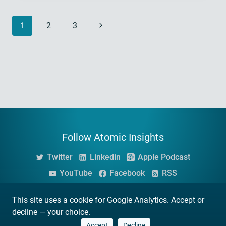
Page
Next
1
2
3
navigation
Page
Follow Atomic Insights
Twitter
Linkedin
Apple Podcast
YouTube
Facebook
RSS
This site uses a cookie for Google Analytics. Accept or
© 2026 Atomic Insights
decline — your choice.
Privacy Policy -
Terms and Conditions
Accept
Decline